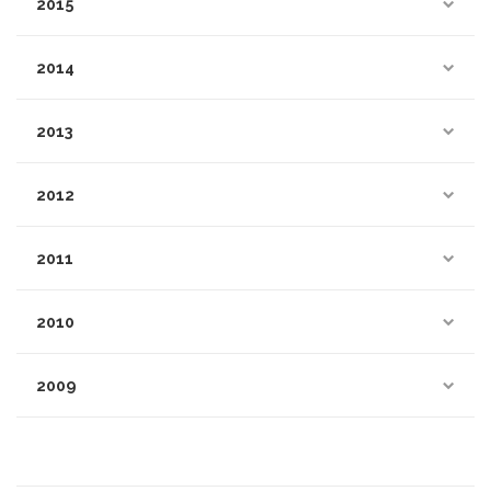
2015
2014
2013
2012
2011
2010
2009