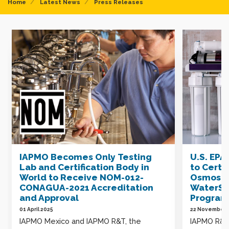
Home
Latest News
Press Releases
IAPMO Becomes Only Testing
U.S. EP
Lab and Certification Body in
to Certi
World to Receive NOM-012-
Osmosis
CONAGUA-2021 Accreditation
WaterSe
and Approval
Program
01 April 2025
22 November 
IAPMO Mexico and IAPMO R&T, the
IAPMO R&T,