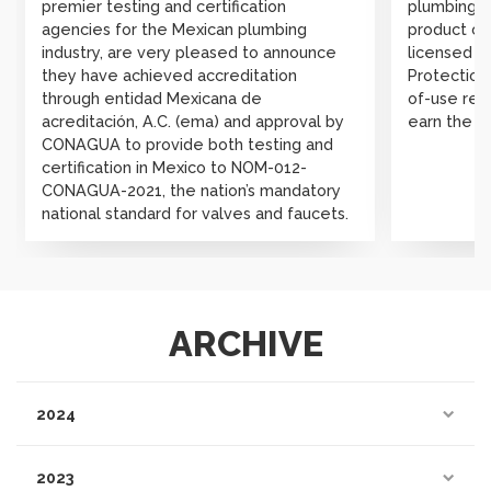
premier testing and certification
plumbing, 
agencies for the Mexican plumbing
product cer
industry, are very pleased to announce
licensed b
they have achieved accreditation
Protection 
through entidad Mexicana de
of-use rev
acreditación, A.C. (ema) and approval by
earn the W
CONAGUA to provide both testing and
certification in Mexico to NOM-012-
CONAGUA-2021, the nation’s mandatory
national standard for valves and faucets.
ARCHIVE
2024
2023