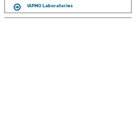
IAPMO Laboratories
Icon
R&T Recognized Laboratories
Icon
Scroll
to
top
Management Systems Certification
Icon
HEADQUARTERS
4755 E. Philadelphia St.
Ontario, CA 91761 - USA
1-909-472-4100
MEDIA INQUIRIES
media@iapmo.org
ABOUT US