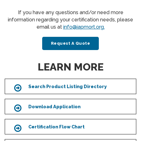
If you have any questions and/or need more
information regarding your certification needs, please
email us at
info@iapmort.org.
Request A Quote
LEARN MORE
Search Product Listing Directory
Icon
Download Application
Icon
Certification Flow Chart
Icon