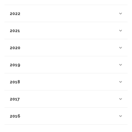
2022
2021
2020
2019
2018
2017
2016