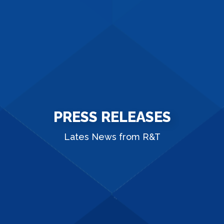
PRESS RELEASES
Lates News from R&T