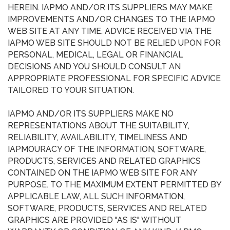
HEREIN. IAPMO AND/OR ITS SUPPLIERS MAY MAKE
IMPROVEMENTS AND/OR CHANGES TO THE IAPMO
WEB SITE AT ANY TIME. ADVICE RECEIVED VIA THE
IAPMO WEB SITE SHOULD NOT BE RELIED UPON FOR
PERSONAL, MEDICAL, LEGAL OR FINANCIAL
DECISIONS AND YOU SHOULD CONSULT AN
APPROPRIATE PROFESSIONAL FOR SPECIFIC ADVICE
TAILORED TO YOUR SITUATION.
IAPMO AND/OR ITS SUPPLIERS MAKE NO
REPRESENTATIONS ABOUT THE SUITABILITY,
RELIABILITY, AVAILABILITY, TIMELINESS AND
IAPMOURACY OF THE INFORMATION, SOFTWARE,
PRODUCTS, SERVICES AND RELATED GRAPHICS
CONTAINED ON THE IAPMO WEB SITE FOR ANY
PURPOSE. TO THE MAXIMUM EXTENT PERMITTED BY
APPLICABLE LAW, ALL SUCH INFORMATION,
SOFTWARE, PRODUCTS, SERVICES AND RELATED
GRAPHICS ARE PROVIDED "AS IS" WITHOUT