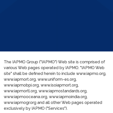
The IAPMO Group ("IAPMO") Web site is comprised of
various Web pages operated by IAPMO. "IAPMO Web
site" shall be defined herein to include www.iapmo.org,
www.iapmort.org, www.uniform-es.org,
www.iapmobpi.org, www.isoiapmort.org,
www.iapmortl.org, www.iapmostandards.org,
www.iapmooceana.org, www.iapmoindia.org,
www.iapmogr.org and all other Web pages operated
exclusively by IAPMO ("Services").