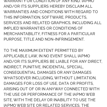
WARRANTY OR CONDITION OF ANY KIND. IAPMO
AND/OR ITS SUPPLIERS HEREBY DISCLAIM ALL
WARRANTIES AND CONDITIONS WITH REGARD TO
THIS INFORMATION, SOFTWARE, PRODUCTS,
SERVICES AND RELATED GRAPHICS, INCLUDING ALL
IMPLIED WARRANTIES OR CONDITIONS OF
MERCHANTABILITY, FITNESS FOR A PARTICULAR
PURPOSE, TITLE AND NON-INFRINGEMENT.
TO THE MAXIMUM EXTENT PERMITTED BY
APPLICABLE LAW, IN NO EVENT SHALL IAPMO
AND/OR ITS SUPPLIERS BE LIABLE FOR ANY DIRECT,
INDIRECT, PUNITIVE, INCIDENTAL, SPECIAL,
CONSEQUENTIAL DAMAGES OR ANY DAMAGES
WHATSOEVER INCLUDING, WITHOUT LIMITATION,
DAMAGES FOR LOSS OF USE, DATA OR PROFITS,
ARISING OUT OF OR IN ANYWAY CONNECTED WITH
THE USE OR PERFORMANCE OF THE IAPMO WEB
SITE, WITH THE DELAY OR INABILITY TO USE THE
IAPMO WEB SITE OR RELATED SERVICES, THE