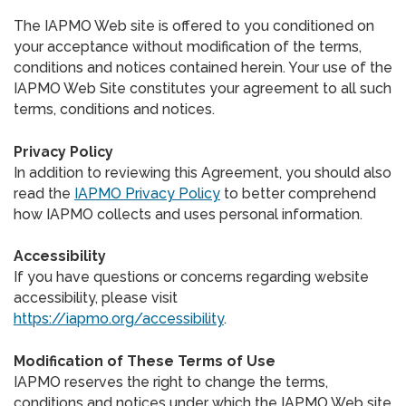
The IAPMO Web site is offered to you conditioned on
your acceptance without modification of the terms,
conditions and notices contained herein. Your use of the
IAPMO Web Site constitutes your agreement to all such
terms, conditions and notices.
Privacy Policy
In addition to reviewing this Agreement, you should also
read the
IAPMO Privacy Policy
to better comprehend
how IAPMO collects and uses personal information.
Accessibility
If you have questions or concerns regarding website
accessibility, please visit
https://iapmo.org/accessibility
.
Modification of These Terms of Use
IAPMO reserves the right to change the terms,
conditions and notices under which the IAPMO Web site