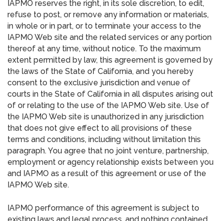
IAPMO reserves the right, in its sole discretion, to edit,
refuse to post, or remove any information or materials,
in whole or in part, or to terminate your access to the
IAPMO Web site and the related services or any portion
thereof at any time, without notice. To the maximum
extent permitted by law, this agreement is governed by
the laws of the State of California, and you hereby
consent to the exclusive jurisdiction and venue of
courts in the State of California in all disputes arising out
of or relating to the use of the IAPMO Web site. Use of
the IAPMO Web site is unauthorized in any jurisdiction
that does not give effect to all provisions of these
terms and conditions, including without limitation this
paragraph. You agree that no joint venture, partnership,
employment or agency relationship exists between you
and IAPMO as a result of this agreement or use of the
IAPMO Web site.
IAPMO performance of this agreement is subject to
existing laws and legal process, and nothing contained