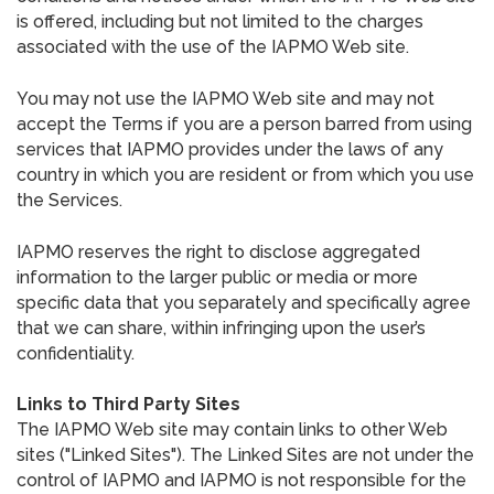
is offered, including but not limited to the charges
associated with the use of the IAPMO Web site.
You may not use the IAPMO Web site and may not
accept the Terms if you are a person barred from using
services that IAPMO provides under the laws of any
country in which you are resident or from which you use
the Services.
IAPMO reserves the right to disclose aggregated
information to the larger public or media or more
specific data that you separately and specifically agree
that we can share, within infringing upon the user’s
confidentiality.
Links to Third Party Sites
The IAPMO Web site may contain links to other Web
sites ("Linked Sites"). The Linked Sites are not under the
control of IAPMO and IAPMO is not responsible for the