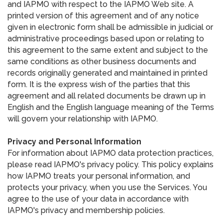
and IAPMO with respect to the IAPMO Web site. A
printed version of this agreement and of any notice
given in electronic form shall be admissible in judicial or
administrative proceedings based upon or relating to
this agreement to the same extent and subject to the
same conditions as other business documents and
records originally generated and maintained in printed
form. It is the express wish of the parties that this
agreement and all related documents be drawn up in
English and the English language meaning of the Terms
will govern your relationship with IAPMO.
Privacy and Personal Information
For information about IAPMO data protection practices,
please read IAPMO's privacy policy. This policy explains
how IAPMO treats your personal information, and
protects your privacy, when you use the Services. You
agree to the use of your data in accordance with
IAPMO's privacy and membership policies.