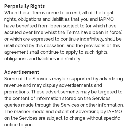
Perpetuity Rights
When these Terms come to an end, all of the legal
rights, obligations and liabilities that you and IAPMO
have benefited from, been subject to (or which have
accrued over time whilst the Terms have been in force)
or which are expressed to continue indefinitely, shall be
unaffected by this cessation, and the provisions of this
agreement shall continue to apply to such rights,
obligations and liabilities indefinitely.
Advertisement
Some of the Services may be supported by advertising
revenue and may display advertisements and
promotions. These advertisements may be targeted to
the content of information stored on the Services,
queries made through the Services or other information.
The manner, mode and extent of advertising by IAPMO
on the Services are subject to change without specific
notice to you.