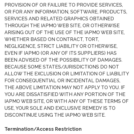
PROVISION OF OR FAILURE TO PROVIDE SERVICES,
OR FOR ANY INFORMATION, SOFTWARE, PRODUCTS,
SERVICES AND RELATED GRAPHICS OBTAINED
THROUGH THE IAPMO WEB SITE, OR OTHERWISE
ARISING OUT OF THE USE OF THE IAPMO WEB SITE,
WHETHER BASED ON CONTRACT, TORT,
NEGLIGENCE, STRICT LIABILITY OR OTHERWISE,
EVEN IF IAPMO (OR ANY OF ITS SUPPLIERS) HAS
BEEN ADVISED OF THE POSSIBILITY OF DAMAGES.
BECAUSE SOME STATES/JURISDICTIONS DO NOT
ALLOW THE EXCLUSION OR LIMITATION OF LIABILITY
FOR CONSEQUENTIAL OR INCIDENTAL DAMAGES,
THE ABOVE LIMITATION MAY NOT APPLY TO YOU. IF
YOU ARE DISSATISFIED WITH ANY PORTION OF THE
IAPMO WEB SITE, OR WITH ANY OF THESE TERMS OF
USE, YOUR SOLE AND EXCLUSIVE REMEDY IS TO
DISCONTINUE USING THE IAPMO WEB SITE.
Termination/Access Restriction