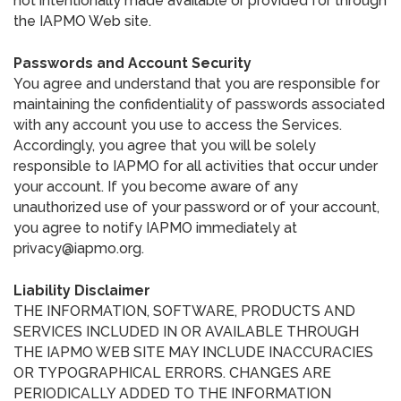
not intentionally made available or provided for through
the IAPMO Web site.
Passwords and Account Security
You agree and understand that you are responsible for
maintaining the confidentiality of passwords associated
with any account you use to access the Services.
Accordingly, you agree that you will be solely
responsible to IAPMO for all activities that occur under
your account. If you become aware of any
unauthorized use of your password or of your account,
you agree to notify IAPMO immediately at
privacy@iapmo.org.
Liability Disclaimer
THE INFORMATION, SOFTWARE, PRODUCTS AND
SERVICES INCLUDED IN OR AVAILABLE THROUGH
THE IAPMO WEB SITE MAY INCLUDE INACCURACIES
OR TYPOGRAPHICAL ERRORS. CHANGES ARE
PERIODICALLY ADDED TO THE INFORMATION