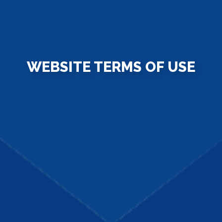
WEBSITE TERMS OF USE