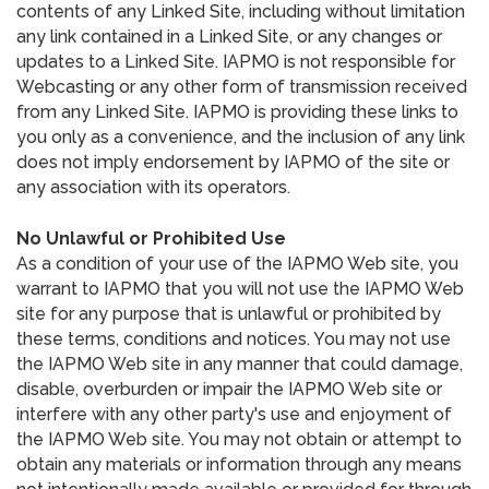
contents of any Linked Site, including without limitation
any link contained in a Linked Site, or any changes or
updates to a Linked Site. IAPMO is not responsible for
Webcasting or any other form of transmission received
from any Linked Site. IAPMO is providing these links to
you only as a convenience, and the inclusion of any link
does not imply endorsement by IAPMO of the site or
any association with its operators.
No Unlawful or Prohibited Use
As a condition of your use of the IAPMO Web site, you
warrant to IAPMO that you will not use the IAPMO Web
site for any purpose that is unlawful or prohibited by
these terms, conditions and notices. You may not use
the IAPMO Web site in any manner that could damage,
disable, overburden or impair the IAPMO Web site or
interfere with any other party's use and enjoyment of
the IAPMO Web site. You may not obtain or attempt to
obtain any materials or information through any means