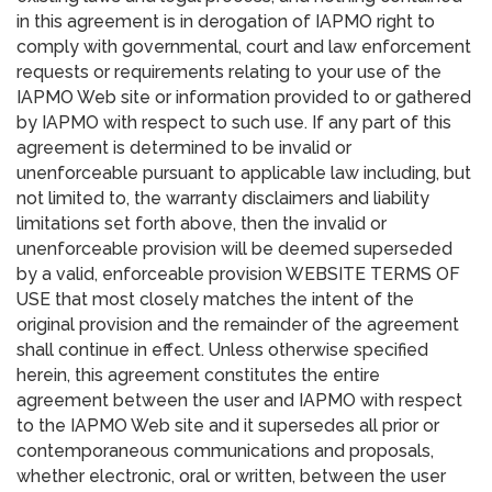
in this agreement is in derogation of IAPMO right to
comply with governmental, court and law enforcement
requests or requirements relating to your use of the
IAPMO Web site or information provided to or gathered
by IAPMO with respect to such use. If any part of this
agreement is determined to be invalid or
unenforceable pursuant to applicable law including, but
not limited to, the warranty disclaimers and liability
limitations set forth above, then the invalid or
unenforceable provision will be deemed superseded
by a valid, enforceable provision WEBSITE TERMS OF
USE that most closely matches the intent of the
original provision and the remainder of the agreement
shall continue in effect. Unless otherwise specified
herein, this agreement constitutes the entire
agreement between the user and IAPMO with respect
to the IAPMO Web site and it supersedes all prior or
contemporaneous communications and proposals,
whether electronic, oral or written, between the user