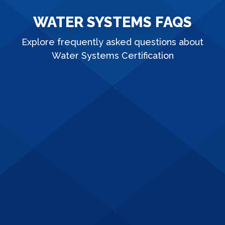
WATER SYSTEMS FAQS
Explore frequently asked questions about
Water Systems Certification