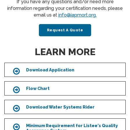
If you have any questions and/or need more
information regarding your certification needs, please
email us at
info@iapmort.org.
Request A Quote
LEARN MORE
Download Application
Icon
Flow Chart
Icon
Download Water Systems Rider
Icon
Minimum Requirement for Listee's Quality
Icon