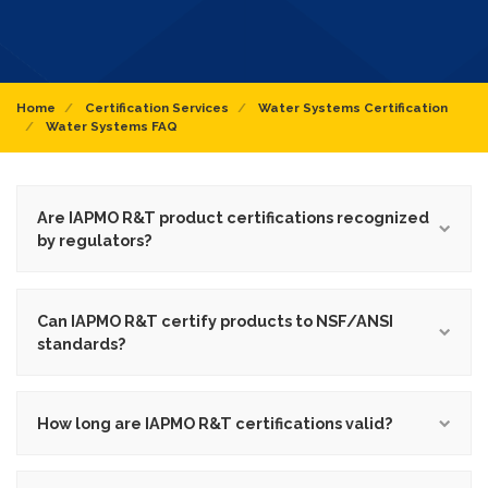
Home
Certification Services
Water Systems Certification
Water Systems FAQ
Are IAPMO R&T product certifications recognized
by regulators?
Can IAPMO R&T certify products to NSF/ANSI
standards?
How long are IAPMO R&T certifications valid?