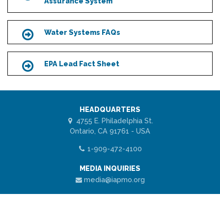
Assurance System
Water Systems FAQs
Icon
EPA Lead Fact Sheet
Icon
HEADQUARTERS
4755 E. Philadelphia St.
Ontario, CA 91761 - USA
1-909-472-4100
MEDIA INQUIRIES
media@iapmo.org
ABOUT US
Scroll
Why Choose R&T
to