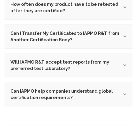
How often does my product have to be retested
after they are certified?
Can I Transfer My Certificates to IAPMO R&T from
Another Certification Body?
Will IAPMO R&T accept test reports from my
preferred test laboratory?
Can IAPMO help companies understand global
certification requirements?